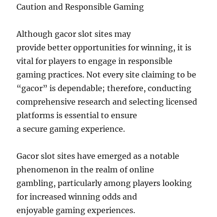
Caution and Responsible Gaming
Although gacor slot sites may
provide better opportunities for winning, it is
vital for players to engage in responsible
gaming practices. Not every site claiming to be
“gacor” is dependable; therefore, conducting
comprehensive research and selecting licensed
platforms is essential to ensure
a secure gaming experience.
Gacor slot sites have emerged as a notable
phenomenon in the realm of online
gambling, particularly among players looking
for increased winning odds and
enjoyable gaming experiences.