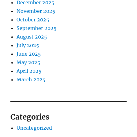
December 2025
November 2025
October 2025
September 2025
August 2025
July 2025
June 2025
May 2025
April 2025
March 2025
Categories
Uncategorized