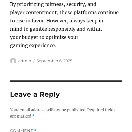
By prioritizing fairness, security, and
player contentment, these platforms continue
to rise in favor. However, always keep in
mind to gamble responsibly and within
your budget to optimize your
gaming experience.
Author
Posted
admin
September 6, 2025
on
Leave a Reply
Your email address will not be published.
Required fields
are marked
*
COMMENT
*