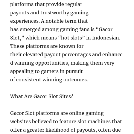
platforms that provide regular
payouts and trustworthy gaming
experiences. A notable term that
has emerged among gaming fans is “Gacor
Slot,” which means “hot slots” in Indonesian.
These platforms are known for
their elevated payout percentages and enhance
d winning opportunities, making them very
appealing to gamers in pursuit
of consistent winning outcomes.
What Are Gacor Slot Sites?
Gacor Slot platforms are online gaming
websites believed to feature slot machines that
offer a greater likelihood of payouts, often due