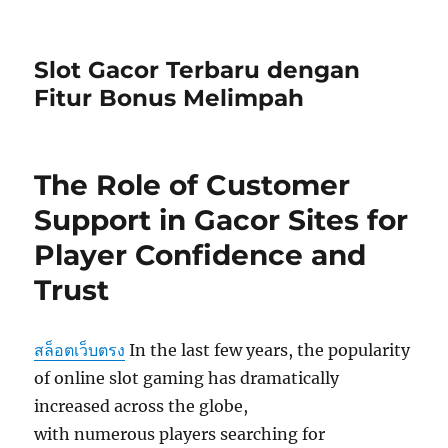
Slot Gacor Terbaru dengan
Fitur Bonus Melimpah
The Role of Customer
Support in Gacor Sites for
Player Confidence and
Trust
สล็อตเว็บตรง
In the last few years, the popularity
of online slot gaming has dramatically
increased across the globe,
with numerous players searching for