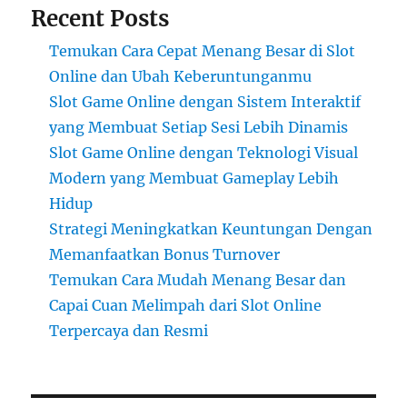
Recent Posts
Temukan Cara Cepat Menang Besar di Slot
Online dan Ubah Keberuntunganmu
Slot Game Online dengan Sistem Interaktif
yang Membuat Setiap Sesi Lebih Dinamis
Slot Game Online dengan Teknologi Visual
Modern yang Membuat Gameplay Lebih
Hidup
Strategi Meningkatkan Keuntungan Dengan
Memanfaatkan Bonus Turnover
Temukan Cara Mudah Menang Besar dan
Capai Cuan Melimpah dari Slot Online
Terpercaya dan Resmi