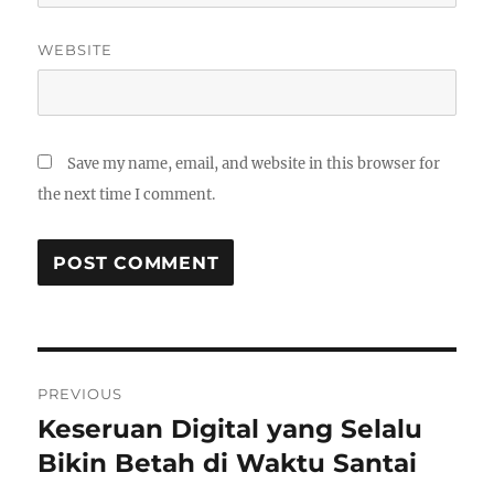
WEBSITE
Save my name, email, and website in this browser for
the next time I comment.
Post
PREVIOUS
navigation
Keseruan Digital yang Selalu
Previous
post:
Bikin Betah di Waktu Santai