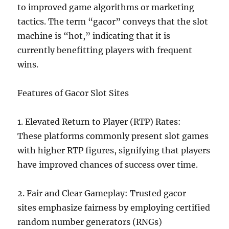
to improved game algorithms or marketing
tactics. The term “gacor” conveys that the slot
machine is “hot,” indicating that it is
currently benefitting players with frequent
wins.
Features of Gacor Slot Sites
1. Elevated Return to Player (RTP) Rates:
These platforms commonly present slot games
with higher RTP figures, signifying that players
have improved chances of success over time.
2. Fair and Clear Gameplay: Trusted gacor
sites emphasize fairness by employing certified
random number generators (RNGs)