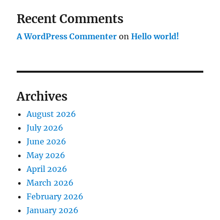
Recent Comments
A WordPress Commenter
on
Hello world!
Archives
August 2026
July 2026
June 2026
May 2026
April 2026
March 2026
February 2026
January 2026