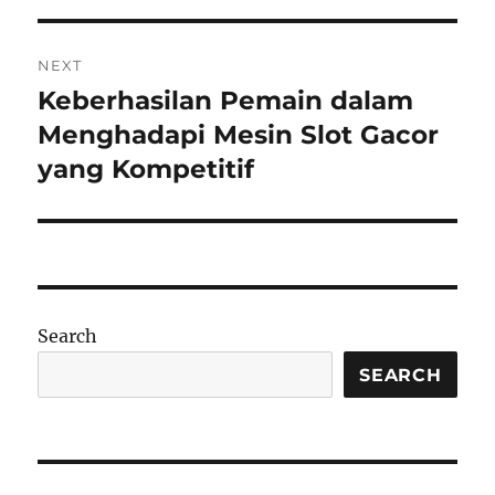
NEXT
Keberhasilan Pemain dalam
Next
post:
Menghadapi Mesin Slot Gacor
yang Kompetitif
Search
SEARCH