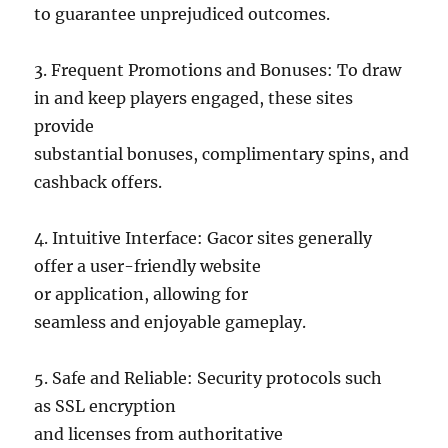
to guarantee unprejudiced outcomes.
3. Frequent Promotions and Bonuses: To draw
in and keep players engaged, these sites
provide
substantial bonuses, complimentary spins, and
cashback offers.
4. Intuitive Interface: Gacor sites generally
offer a user-friendly website
or application, allowing for
seamless and enjoyable gameplay.
5. Safe and Reliable: Security protocols such
as SSL encryption
and licenses from authoritative