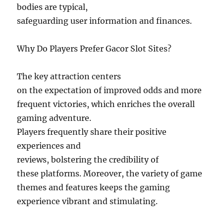
bodies are typical,
safeguarding user information and finances.
Why Do Players Prefer Gacor Slot Sites?
The key attraction centers
on the expectation of improved odds and more
frequent victories, which enriches the overall
gaming adventure.
Players frequently share their positive
experiences and
reviews, bolstering the credibility of
these platforms. Moreover, the variety of game
themes and features keeps the gaming
experience vibrant and stimulating.