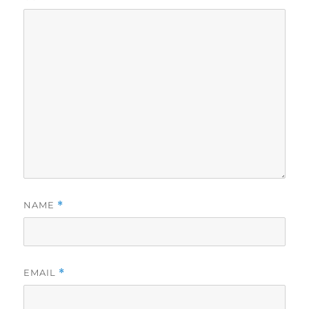
NAME
*
EMAIL
*